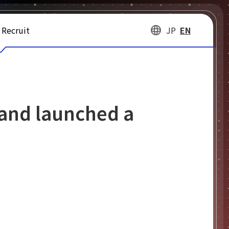
Recruit
JP
EN
 and launched a