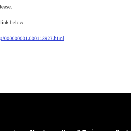
lease.
 link below:
d/p/000000001.000113927.html