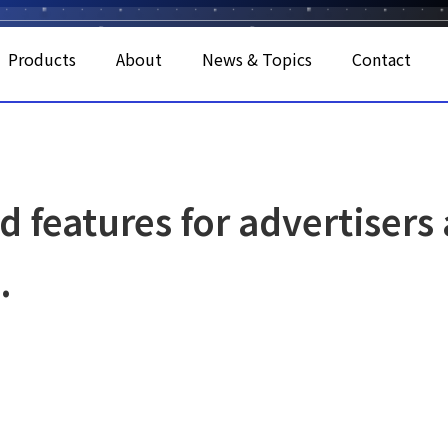
Products
About
News & Topics
Contact
d features for advertisers
.