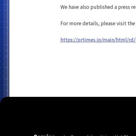
We have also published a press re
For more details, please visit the
https://prtimes.jp/main/html/r