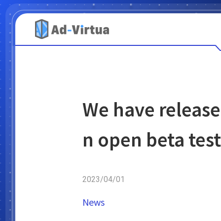
We have release
n open beta test
2023/04/01
News